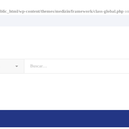
lic_html/wp-content/themes/medizin/framework/class-global.php
on