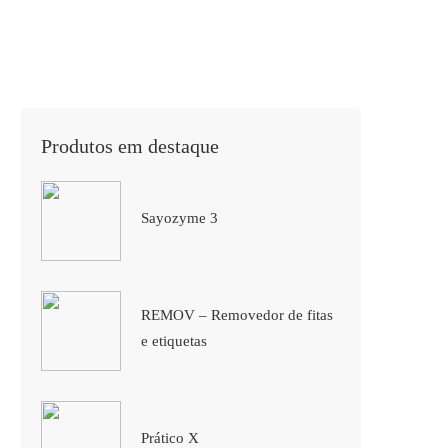
Produtos em destaque
Sayozyme 3
REMOV – Removedor de fitas
e etiquetas
Prático X