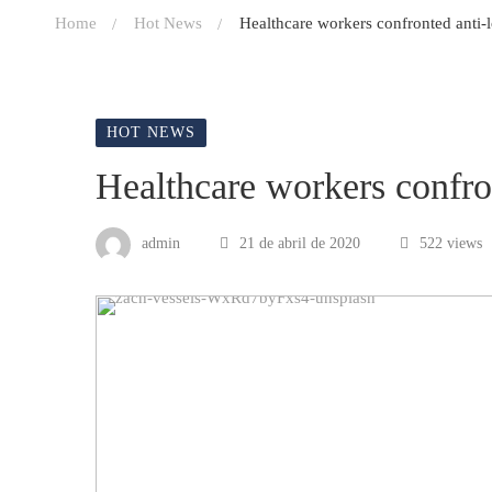
Home
Hot News
Healthcare workers confronted anti-
HOT NEWS
Healthcare workers confro
admin
21 de abril de 2020
522 views