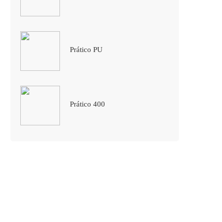
Prático PU
Prático 400