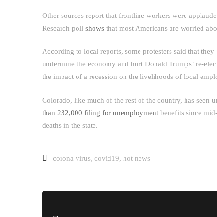
Other sources report that frontline workers were applaude
Research poll
shows
that most Americans are worried abo
According to local reports, some protesters said that the
undermine the economy and hurt Donald Trumps’ re-electi
the impact of a recession on the livelihoods of local empl
Colorado, like much of the rest of the country, has seen 
than 232,000 filing for unemployment
benefits since mid
deaths in the state.
corona virus
,
covid19
,
hot news