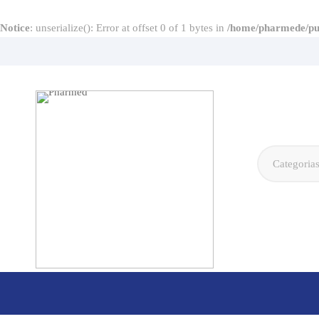
Notice
: unserialize(): Error at offset 0 of 1 bytes in
/home/pharmede/pub