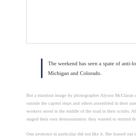
The weekend has seen a spate of anti-l
Michigan and Colorado.
But a standout image by photographer Alyson McClaran 
outside the capitol steps and others assembled in their aut
workers stood in the middle of the road in their scrubs. A
staged their own demonstration: they wanted to remind t
One protestor in particular did not like it. She leaned ou