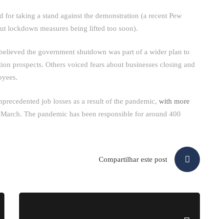
d for taking a stand against the demonstration (a recent Pew
ut lockdown measures being lifted too soon).
y believed the government shutdown was part of a wider plan to
on prospects. Others voiced fears about businesses closing and
oyees.
unprecedented job losses as a result of the pandemic,
with more
-March. The pandemic has been responsible for around 400
Compartilhar este post