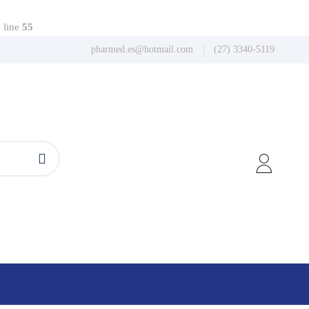
 line
55
pharmed.es@hotmail.com
(27) 3340-5119