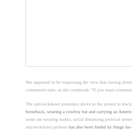
She appeared to be expressing the view that closing down n
communist state, as she continued: “If you want commun
The anti-lockdown protesters drove to the protest in tru
horseback, wearing a cowboy hat and carrying an Americ
some are wearing masks, social distancing protocol seems 
anti-lockdown protests
has also been fueled by fringe far