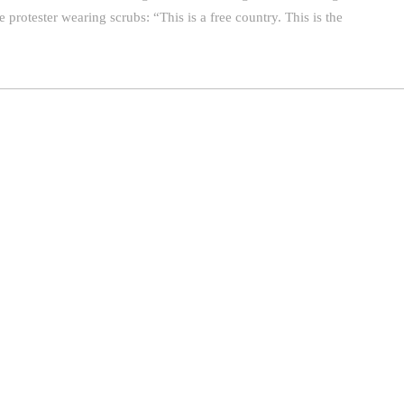
e protester wearing scrubs: “This is a free country. This is the