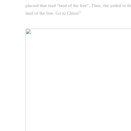
placard that read “land of the free”. Then, she yelled to th
land of the free. Go to China!”