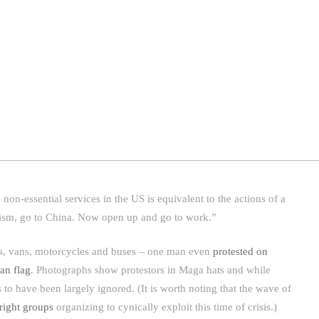
on-essential services in the US is equivalent to the actions of a
ism, go to China. Now open up and go to work.”
cks, vans, motorcycles and buses – one man even
protested on
an flag
. Photographs show protestors in Maga hats and while
to have been largely ignored. (It is worth noting that the wave of
-right groups
organizing to cynically exploit this time of crisis.)