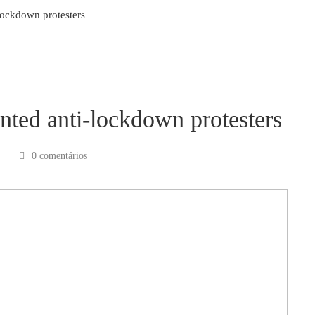
lockdown protesters
nted anti-lockdown protesters
0 comentários