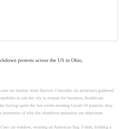
ockdown protests across the US in Ohio,
came on Sunday from Denver, Colorado. As protesters gathered
omobiles to ask the city to reopen for business, healthcare
fter having spent the last weeks treating Covid-19 patients, they
he protestors of why the shutdown measures are important
t of her car window, wearing an American flag T-shirt, holding a